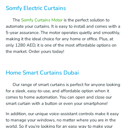
Somfy Electric Curtains
The
Somfy Curtains Motor
is the perfect solution to
automate your curtains. It is easy to install and comes with a
5-year assurance. The motor operates quietly and smoothly,
making it the ideal choice for any home or office. Plus, at
only 1280 AED, it is one of the most affordable options on
the market. Order yours today!
Home Smart Curtains Dubai
Our range of smart curtains is perfect for anyone looking
for a sleek, easy-to-use, and affordable option when it
comes to home automation. You can open and close our
smart curtain with a button or even your smartphone!
In addition, our unique voice-assistant controls make it easy
to manage your windows, no matter where you are in the
world. So if you’re looking for an easy way to make your