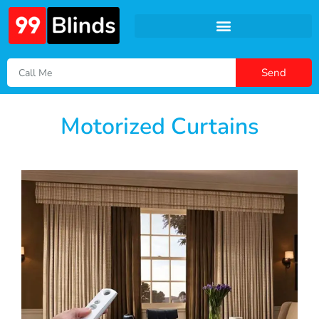
Send
Motorized Curtains