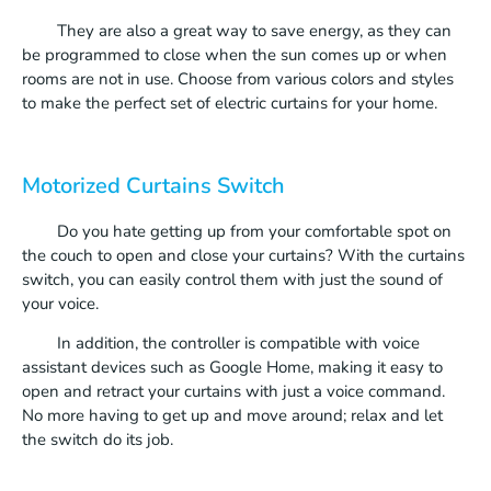
They are also a great way to save energy, as they can
be programmed to close when the sun comes up or when
rooms are not in use. Choose from various colors and styles
to make the perfect set of electric curtains for your home.
Motorized Curtains Switch
Do you hate getting up from your comfortable spot on
the couch to open and close your curtains? With the curtains
switch, you can easily control them with just the sound of
your voice.
In addition, the controller is compatible with voice
assistant devices such as Google Home, making it easy to
open and retract your curtains with just a voice command.
No more having to get up and move around; relax and let
the switch do its job.