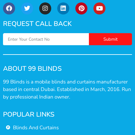
REQUEST CALL BACK
Submit
ABOUT 99 BLINDS
99 Blinds is a mobile blinds and curtains manufacturer
based in central Dubai. Established in March, 2016. Run
by professional Indian owner.
POPULAR LINKS
Blinds And Curtains