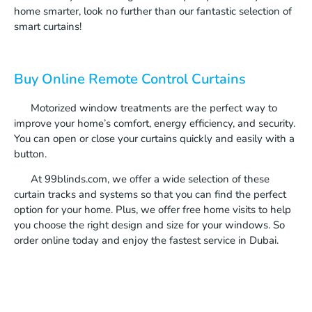
home smarter, look no further than our fantastic selection of
smart curtains!
Buy Online Remote Control Curtains
Motorized window treatments are the perfect way to
improve your home’s comfort, energy efficiency, and security.
You can open or close your curtains quickly and easily with a
button.
At 99blinds.com, we offer a wide selection of these
curtain tracks and systems so that you can find the perfect
option for your home. Plus, we offer free home visits to help
you choose the right design and size for your windows. So
order online today and enjoy the fastest service in Dubai.