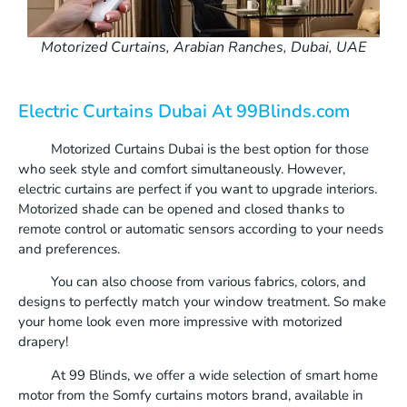
Motorized Curtains, Arabian Ranches, Dubai, UAE
Electric Curtains Dubai At 99Blinds.com
Motorized Curtains Dubai is the best option for those
who seek style and comfort simultaneously. However,
electric curtains are perfect if you want to upgrade interiors.
Motorized shade can be opened and closed thanks to
remote control or automatic sensors according to your needs
and preferences.
You can also choose from various fabrics, colors, and
designs to perfectly match your window treatment. So make
your home look even more impressive with motorized
drapery!
At 99 Blinds, we offer a wide selection of smart home
motor from the Somfy curtains motors brand, available in