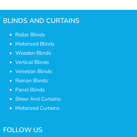
BLINDS AND CURTAINS
Roller Blinds
Motorized Blinds
Wooden Blinds
Vertical Blinds
Venetian Blinds
Roman Blinds
Panel Blinds
Sheer And Curtains
Motorized Curtains
FOLLOW US