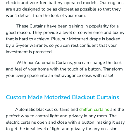
electric and wire-free battery-operated models. Our engines
are also designed to be as discreet as possible so that they
won’t detract from the look of your room.
These Curtains have been gaining in popularity for a
good reason. They provide a level of convenience and luxury
that is hard to achieve. Plus, our Motorized drape is backed
by a 5-year warranty, so you can rest confident that your
investment is protected.
With our Automatic Curtains, you can change the look
and feel of your home with the touch of a button. Transform
your living space into an extravagance oasis with ease!
Custom Made Motorized Blackout Curtains
Automatic blackout curtains and
chiffon curtains
are the
perfect way to control light and privacy in any room. The
electric curtains open and close with a button, making it easy
to get the ideal level of light and privacy for any occasion.