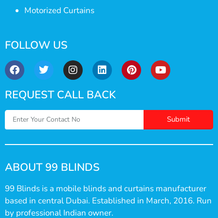
Motorized Curtains
FOLLOW US
REQUEST CALL BACK
Submit
ABOUT 99 BLINDS
99 Blinds is a mobile blinds and curtains manufacturer
based in central Dubai. Established in March, 2016. Run
by professional Indian owner.