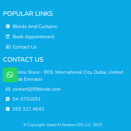
POPULAR LINKS
Blinds And Curtains
Book Appointment
Contact Us
CONTACT US
Online Store - B09, International City, Dubai, United
Arab Emirates
contact@99blinds.com
04-5702051
055 322 4643
© Copyright: Shads N Shadow FZE LLC, 2025