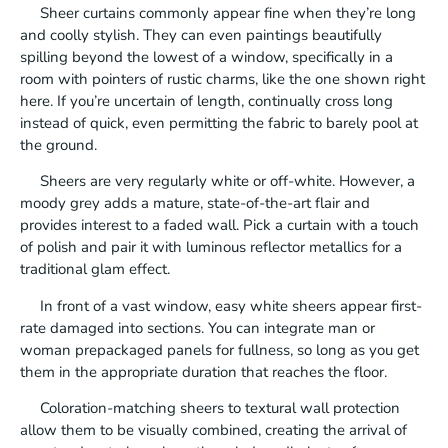
Sheer curtains commonly appear fine when they’re long
and coolly stylish. They can even paintings beautifully
spilling beyond the lowest of a window, specifically in a
room with pointers of rustic charms, like the one shown right
here. If you’re uncertain of length, continually cross long
instead of quick, even permitting the fabric to barely pool at
the ground.
Sheers are very regularly white or off-white. However, a
moody grey adds a mature, state-of-the-art flair and
provides interest to a faded wall. Pick a curtain with a touch
of polish and pair it with luminous reflector metallics for a
traditional glam effect.
In front of a vast window, easy white sheers appear first-
rate damaged into sections. You can integrate man or
woman prepackaged panels for fullness, so long as you get
them in the appropriate duration that reaches the floor.
Coloration-matching sheers to textural wall protection
allow them to be visually combined, creating the arrival of