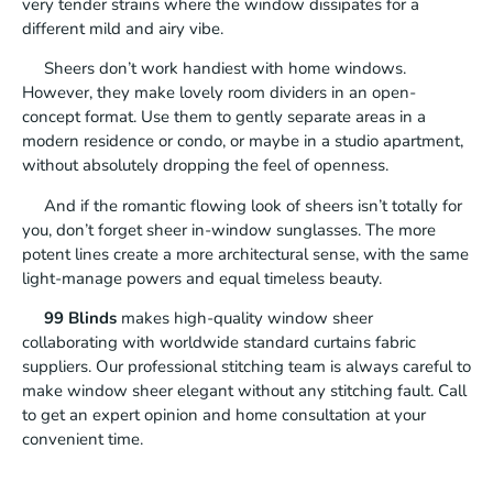
very tender strains where the window dissipates for a
different mild and airy vibe.
Sheers don’t work handiest with home windows.
However, they make lovely room dividers in an open-
concept format. Use them to gently separate areas in a
modern residence or condo, or maybe in a studio apartment,
without absolutely dropping the feel of openness.
And if the romantic flowing look of sheers isn’t totally for
you, don’t forget sheer in-window sunglasses. The more
potent lines create a more architectural sense, with the same
light-manage powers and equal timeless beauty.
99 Blinds
makes high-quality window sheer
collaborating with worldwide standard curtains fabric
suppliers. Our professional stitching team is always careful to
make window sheer elegant without any stitching fault. Call
to get an expert opinion and home consultation at your
convenient time.