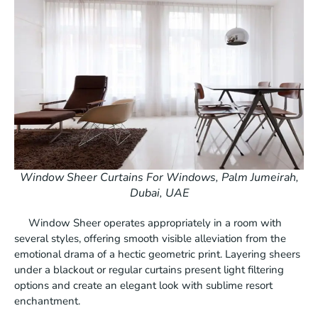
Window Sheer Curtains For Windows, Palm Jumeirah,
Dubai, UAE
Window Sheer operates appropriately in a room with
several styles, offering smooth visible alleviation from the
emotional drama of a hectic geometric print. Layering sheers
under a blackout or regular curtains present light filtering
options and create an elegant look with sublime resort
enchantment.