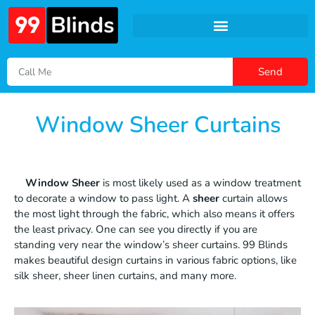
Send
Window Sheer Curtains
Window Sheer
is most likely used as a window treatment
to decorate a window to pass light. A
sheer
curtain allows
the most light through the fabric, which also means it offers
the least privacy. One can see you directly if you are
standing very near the window’s sheer curtains. 99 Blinds
makes beautiful design curtains in various fabric options, like
silk sheer, sheer linen curtains, and many more.