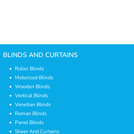
BLINDS AND CURTAINS
Roller Blinds
Motorized Blinds
Wooden Blinds
Vertical Blinds
Venetian Blinds
Roman Blinds
Panel Blinds
Sheer And Curtains