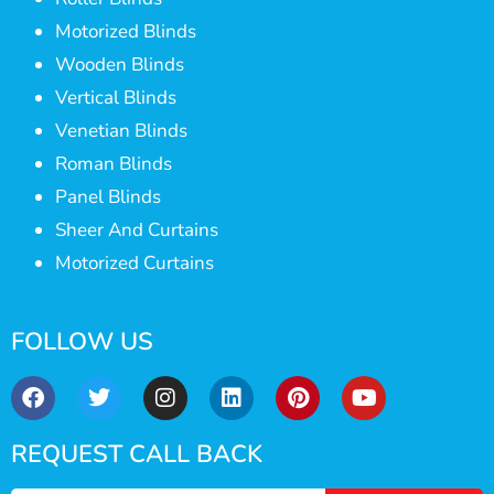
Motorized Blinds
Wooden Blinds
Vertical Blinds
Venetian Blinds
Roman Blinds
Panel Blinds
Sheer And Curtains
Motorized Curtains
FOLLOW US
REQUEST CALL BACK