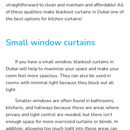
straightforward to clean and maintain and affordable! All
of these qualities make blackout curtains in Dubai one of
the best options for kitchen curtains!
Small window curtains
If you have a small window, blackout curtains in
Dubai will help to maximize your space and make your
room feel more spacious. They can also be used in
rooms with minimal light because they block out all
light.
Smaller windows are often found in bathrooms,
kitchens, and hallways because these are areas where
privacy and light control are needed, but there isn’t
enough space for more oversized curtains or blinds. In
addition, allowing too much light into these areas can