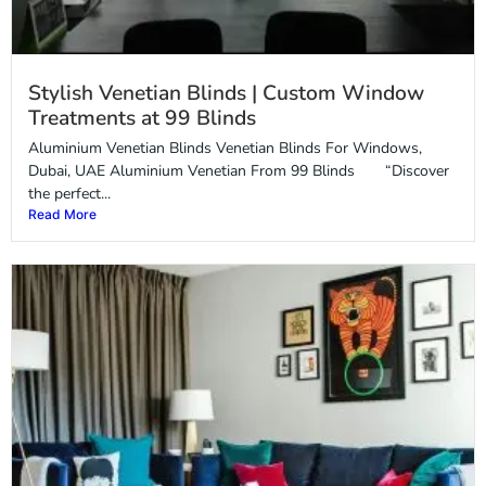
Stylish Venetian Blinds | Custom Window
Treatments at 99 Blinds
Aluminium Venetian Blinds Venetian Blinds For Windows,
Dubai, UAE Aluminium Venetian From 99 Blinds “Discover
the perfect...
Read More