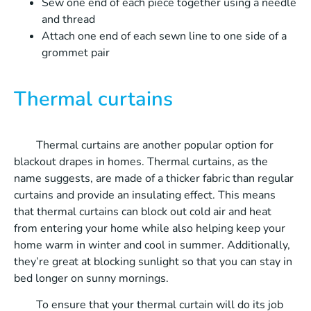
Sew one end of each piece together using a needle
and thread
Attach one end of each sewn line to one side of a
grommet pair
Thermal curtains
Thermal curtains are another popular option for
blackout drapes in homes. Thermal curtains, as the
name suggests, are made of a thicker fabric than regular
curtains and provide an insulating effect. This means
that thermal curtains can block out cold air and heat
from entering your home while also helping keep your
home warm in winter and cool in summer. Additionally,
they’re great at blocking sunlight so that you can stay in
bed longer on sunny mornings.
To ensure that your thermal curtain will do its job