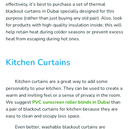
effectively, it’s best to purchase a set of thermal
blackout curtains in Dubai specially designed for this
purpose (rather than just buying any old pair). Also, look
for products with high-quality insulation inside; this will
help retain heat during colder seasons or prevent excess
heat from escaping during hot ones.
Kitchen Curtains
Kitchen curtains are a great way to add some
personality to your kitchen. They can be used to create a
warm and inviting feel or a sense of privacy in the room.
We suggest
PVC sunscreen roller blinds in Dubai
than
a pair of blackout curtains for kitchen because they are
easy to clean and occupy less space.
Even better, washable blackout curtains are