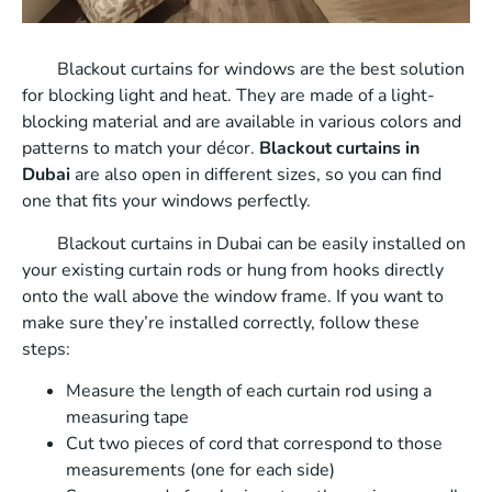
Blackout curtains for windows are the best solution
for blocking light and heat. They are made of a light-
blocking material and are available in various colors and
patterns to match your décor.
Blackout curtains in
Dubai
are also open in different sizes, so you can find
one that fits your windows perfectly.
Blackout curtains in Dubai can be easily installed on
your existing curtain rods or hung from hooks directly
onto the wall above the window frame. If you want to
make sure they’re installed correctly, follow these
steps:
Measure the length of each curtain rod using a
measuring tape
Cut two pieces of cord that correspond to those
measurements (one for each side)