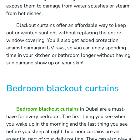
expose them to damage from water splashes or steam
from hot dishes.
Blackout curtains offer an affordable way to keep
out unwanted sunlight without replacing the entire
window covering. You’ll also get added protection
against damaging UV rays, so you can enjoy spending
time in your kitchen or bathroom longer without having
sun damage show up on your skin!
Bedroom blackout curtains
Bedroom blackout curtains
in Dubai are a must-
have for every bedroom. The first thing you see when
you wake up in the morning and the last thing you see
before you sleep at night, bedroom curtains are an
essential part of your daily routine. They can also play a