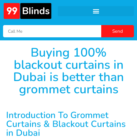
Send
Buying 100%
blackout curtains in
Dubai is better than
grommet curtains
Introduction To Grommet
Curtains & Blackout Curtains
in Dubai