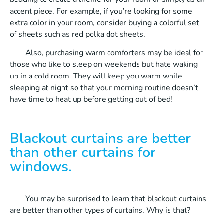
accent piece. For example, if you’re looking for some
extra color in your room, consider buying a colorful set
of sheets such as red polka dot sheets.
Also, purchasing warm comforters may be ideal for
those who like to sleep on weekends but hate waking
up in a cold room. They will keep you warm while
sleeping at night so that your morning routine doesn’t
have time to heat up before getting out of bed!
Blackout curtains are better
than other curtains for
windows.
You may be surprised to learn that blackout curtains
are better than other types of curtains. Why is that?