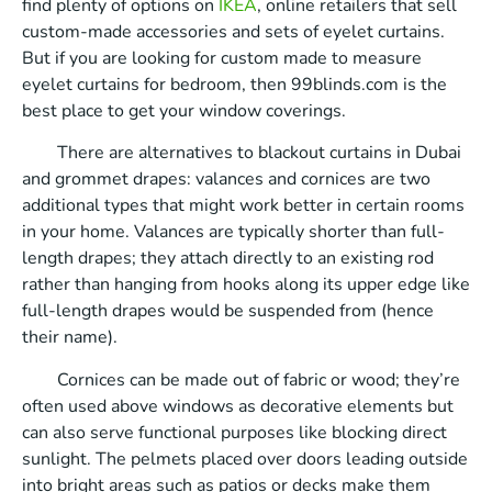
find plenty of options on
IKEA
, online retailers that sell
custom-made accessories and sets of eyelet curtains.
But if you are looking for custom made to measure
eyelet curtains for bedroom, then 99blinds.com is the
best place to get your window coverings.
There are alternatives to blackout curtains in Dubai
and grommet drapes: valances and cornices are two
additional types that might work better in certain rooms
in your home. Valances are typically shorter than full-
length drapes; they attach directly to an existing rod
rather than hanging from hooks along its upper edge like
full-length drapes would be suspended from (hence
their name).
Cornices can be made out of fabric or wood; they’re
often used above windows as decorative elements but
can also serve functional purposes like blocking direct
sunlight. The pelmets placed over doors leading outside
into bright areas such as patios or decks make them