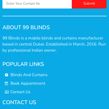
Submit
ABOUT 99 BLINDS
99 Blinds is a mobile blinds and curtains manufacturer
based in central Dubai. Established in March, 2016. Run
by professional Indian owner.
POPULAR LINKS
Blinds And Curtains
Book Appointment
Contact Us
CONTACT US