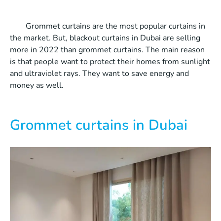
Grommet curtains are the most popular curtains in
the market. But, blackout curtains in Dubai are selling
more in 2022 than grommet curtains. The main reason
is that people want to protect their homes from sunlight
and ultraviolet rays. They want to save energy and
money as well.
Grommet curtains in Dubai