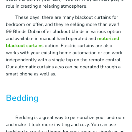
role in creating a relaxing atmosphere.
These days, there are many blackout curtains for
bedroom on offer, and they’re selling more than ever!
99 Blinds Dubai offer blackout blinds in various option
and available in manual hand operated and
motorized
blackout curtains
option. Electric curtains are also
works with your existing home automation or can work
independently with a single tap on the remote control.
Our automatic curtains also can be operated through a
smart phone as well as.
Bedding
Bedding is a great way to personalize your bedroom
and make it look more inviting and cozy. You can use
bedding to create a theme for your room or simply as an