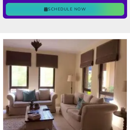
SCHEDULE NOW