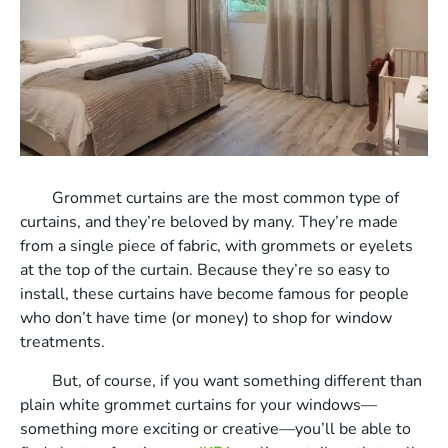
Grommet curtains are the most common type of
curtains, and they’re beloved by many. They’re made
from a single piece of fabric, with grommets or eyelets
at the top of the curtain. Because they’re so easy to
install, these curtains have become famous for people
who don’t have time (or money) to shop for window
treatments.
But, of course, if you want something different than
plain white grommet curtains for your windows—
something more exciting or creative—you’ll be able to