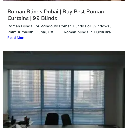
Roman Blinds Dubai | Buy Best Roman
Curtains | 99 Blinds
Roman Blinds For Windows Roman Blinds For Windows,
Palm Jumeirah, Dubai, UAE Roman blinds in Dubai are...
Read More