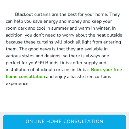
Blackout curtains are the best for your home. They
can help you save energy and money and keep your
room dark and cool in summer and warm in winter. In
addition, you don’t need to worry about the heat outside
because these curtains will block all light from entering
them. The good news is that they are available in
various styles and designs, so there is always one
perfect for you! 99 Blinds Dubai offer supply and
installation of blackout curtains in Dubai.
Book your free
home consultation
and enjoy a hassle free curtains
experience.
ONLINE HOME CONSULTATION