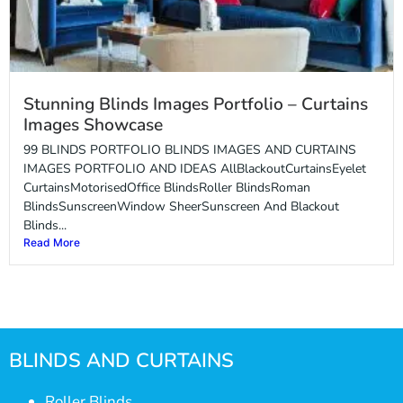
Stunning Blinds Images Portfolio – Curtains
Images Showcase
99 BLINDS PORTFOLIO BLINDS IMAGES AND CURTAINS
IMAGES PORTFOLIO AND IDEAS AllBlackoutCurtainsEyelet
CurtainsMotorisedOffice BlindsRoller BlindsRoman
BlindsSunscreenWindow SheerSunscreen And Blackout
Blinds...
Read More
BLINDS AND CURTAINS
Roller Blinds