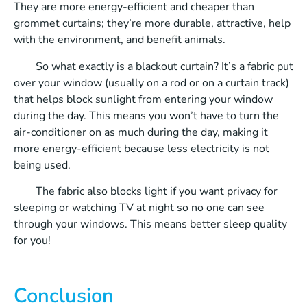
They are more energy-efficient and cheaper than
grommet curtains; they’re more durable, attractive, help
with the environment, and benefit animals.
So what exactly is a blackout curtain? It’s a fabric put
over your window (usually on a rod or on a curtain track)
that helps block sunlight from entering your window
during the day. This means you won’t have to turn the
air-conditioner on as much during the day, making it
more energy-efficient because less electricity is not
being used.
The fabric also blocks light if you want privacy for
sleeping or watching TV at night so no one can see
through your windows. This means better sleep quality
for you!
Conclusion