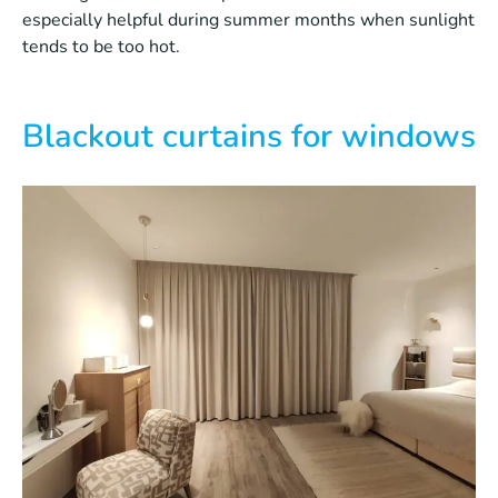
especially helpful during summer months when sunlight
tends to be too hot.
Blackout curtains for windows