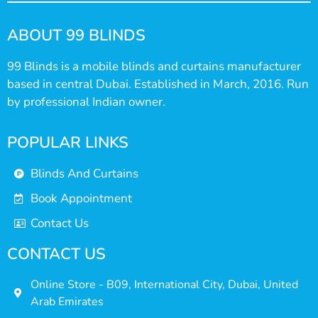
ABOUT 99 BLINDS
99 Blinds is a mobile blinds and curtains manufacturer
based in central Dubai. Established in March, 2016. Run
by professional Indian owner.
POPULAR LINKS
Blinds And Curtains
Book Appointment
Contact Us
CONTACT US
Online Store - B09, International City, Dubai, United
Arab Emirates