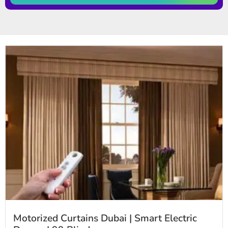
Motorized Curtains Dubai | Smart Electric