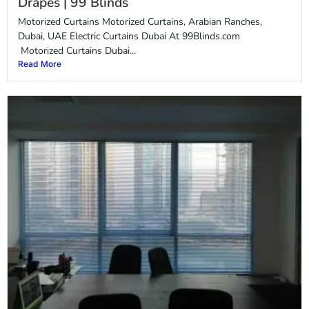
Drapes | 99 Blinds
Motorized Curtains Motorized Curtains, Arabian Ranches,
Dubai, UAE Electric Curtains Dubai At 99Blinds.com
Motorized Curtains Dubai...
Read More