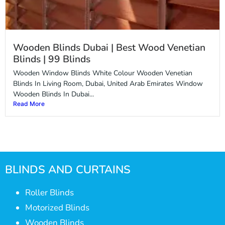
Wooden Blinds Dubai | Best Wood Venetian
Blinds | 99 Blinds
Wooden Window Blinds White Colour Wooden Venetian
Blinds In Living Room, Dubai, United Arab Emirates Window
Wooden Blinds In Dubai...
Read More
BLINDS AND CURTAINS
Roller Blinds
Motorized Blinds
Wooden Blinds