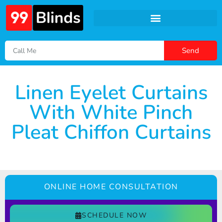
Send
Linen Eyelet Curtains
With White Pinch
Pleat Chiffon Curtains
ONLINE HOME CONSULTATION
SCHEDULE NOW