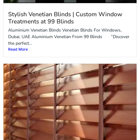
Stylish Venetian Blinds | Custom Window
Treatments at 99 Blinds
Aluminium Venetian Blinds Venetian Blinds For Windows,
Dubai, UAE Aluminium Venetian From 99 Blinds “Discover
the perfect...
Read More