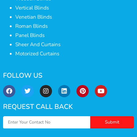
Vertical Blinds
Venetian Blinds
Roman Blinds
Panel Blinds
Sheer And Curtains
Motorized Curtains
FOLLOW US
REQUEST CALL BACK
Submit