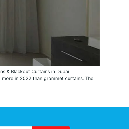
rtains & Blackout Curtains in Dubai
ing more in 2022 than grommet curtains. The