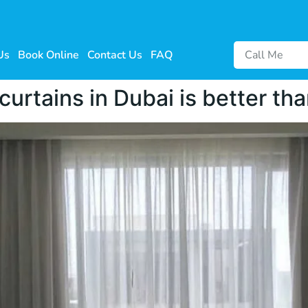
Us
Book Online
Contact Us
FAQ
urtains in Dubai is better th