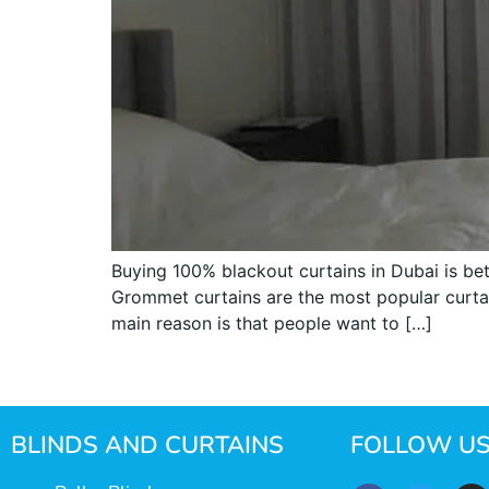
Buying 100% blackout curtains in Dubai is 
Grommet curtains are the most popular curtai
main reason is that people want to […]
BLINDS AND CURTAINS
FOLLOW U