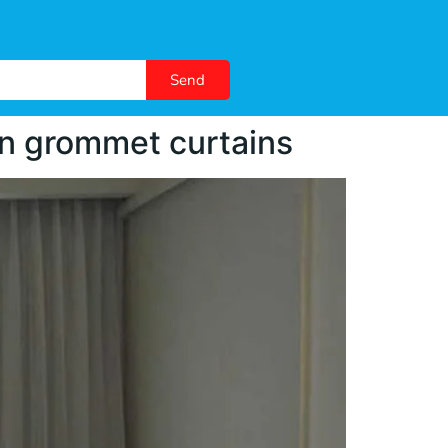
Send
an grommet curtains