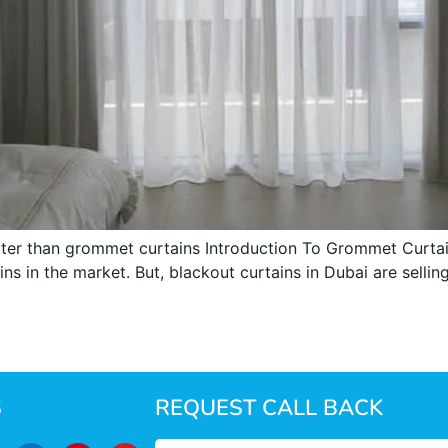
better than grommet curtains Introduction To Grommet Cu
ns in the market. But, blackout curtains in Dubai are sell
S
REQUEST CALL BACK