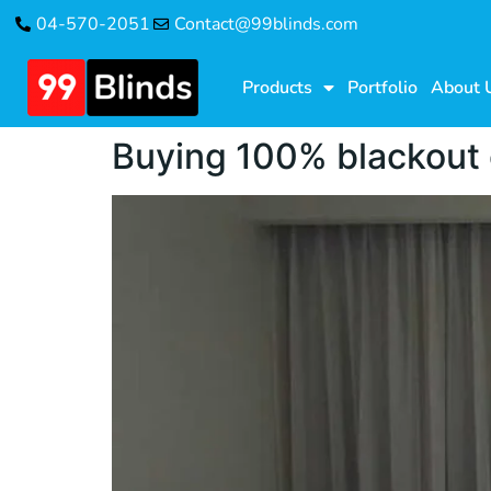
04-570-2051
Contact@99blinds.com
Products
Portfolio
About 
Buying 100% blackout c